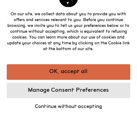
places to dine out.
On our site, we collect data about you to provide you with
offers and services relevant to you. Before you continue
browsing, we invite you to tell us your preferences below or to
Nestled at the heart of the magnificently
continue without accepting, which is equivalent to refusing
restored Bourse building, The Brasserie is a
cookies. You can learn more about our use of cookies and
restaurant combining modernity and Belgian
update your choices at any time by clicking on the Cookie link
culinary tradition. Shrimp or cheese
at the bottom of our site.
croquettes, meatballs, carbonnade stews, an
array of salads... the brasserie’s chef
showcases the range of ‘Brusseleir’ cuisine
OK, accept all
perfectly, while keeping a few surprises for the
more curious palate.
Manage Consent Preferences
Continue without accepting
Book a table