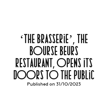
‘THE BRASSERIE’, THE
BOURSE BEURS
RESTAURANT, OPENS ITS
DOORS TO THE PUBLIC
Published on 31/10/2023