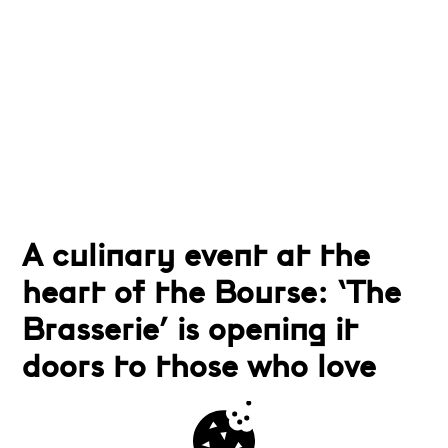
A culinary event at the
heart of the Bourse: ‘The
Brasserie’ is opening it
doors to those who love
fine Brussels cuisine and
relaxed and friendly