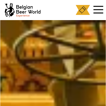
Cookies management panel