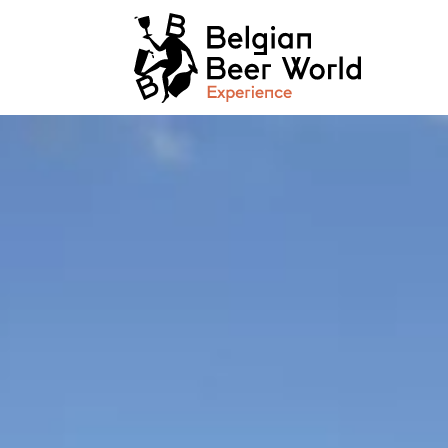
Cookies management panel