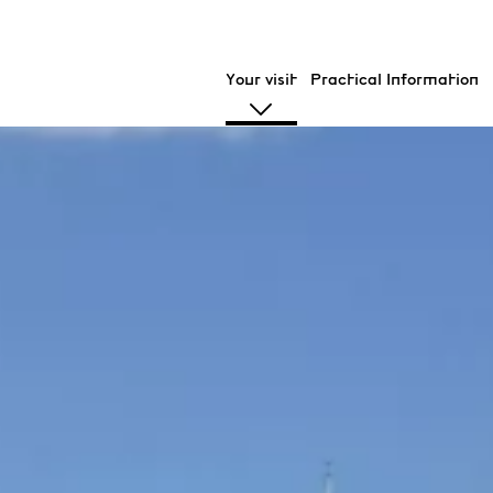
Your visit
Practical Information