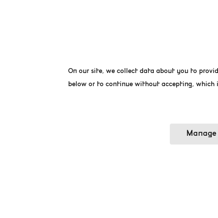
La Bourse, a magnificent
markets, has currently b
in the heart of Brussels i
On our site, we collect data about you to provid
terrace, La Bourse unde
World. In addition, the 
below or to continue without accepting, which i
options an archeaologic
Manage 