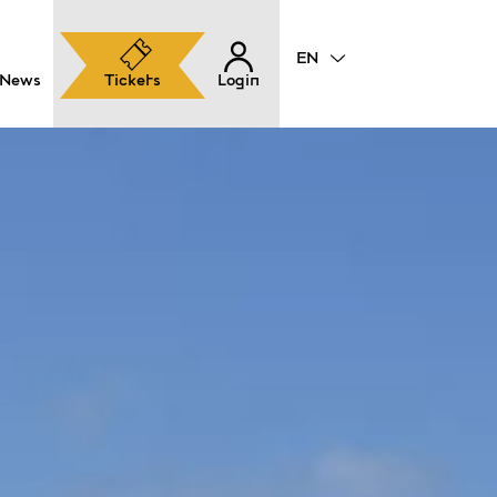
News
Tickets