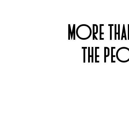
MORE THAN
THE PEO