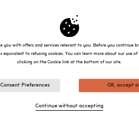
 building that was originally conceived as a 
een transformed into a recreational place for
t recalls Belgian history. From its cellars to 
e you with offers and services relevant to you. Before you continue br
rwent a thorough renovation and it now acc
building comprises spaces for young and old,
s equivalent to refusing cookies. You can learn more about our use o
al museum, co-working spaces, a shop and m
clicking on the Cookie link at the bottom of our site.
Consent Preferences
OK, accept al
Continue without accepting