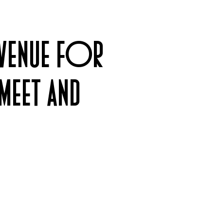
 VENUE FOR
MEET AND