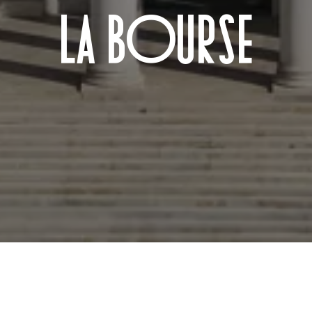
LA BOURSE