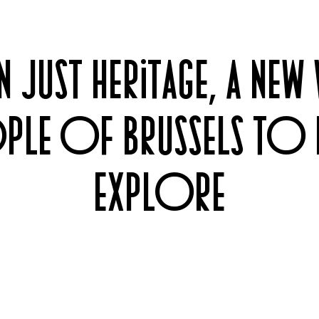
 JUST HERITAGE, A NEW
PLE OF BRUSSELS TO 
EXPLORE