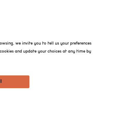
home to the financial
 public use. Positioned
its spectacular roof
owsing, we invite you to tell us your preferences
omodates Belgian Beer
 refreshments and dining
f cookies and update your choices at any time by
uch more.
l