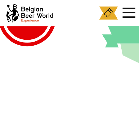
Cookies management panel