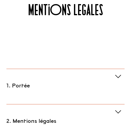
MENTIONS LEGALES
1. Portée
2. Mentions légales