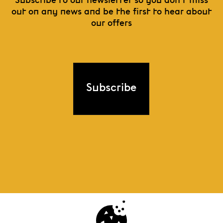
Subscribe to our newsletter so you don't miss
out on any news and be the first to hear about
our offers
Subscribe