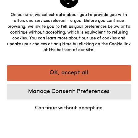
On our site, we collect data about you to provide you with
offers and services relevant to you. Before you continue
browsing, we invite you to tell us your preferences below or to
continue without accepting, which is equivalent to refusing
cookies. You can learn more about our use of cookies and
update your choices at any time by clicking on the Cookie link
Download
our app and explore the Belgian Beer
at the bottom of our site.
World Experience with King Gambrinus as your
personal audio guide.
OK, accept all
Manage Consent Preferences
Continue without accepting