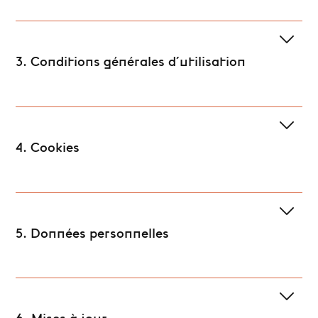
3. Conditions générales d'utilisation
4. Cookies
5. Données personnelles