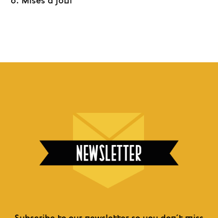
6. Mises à jour