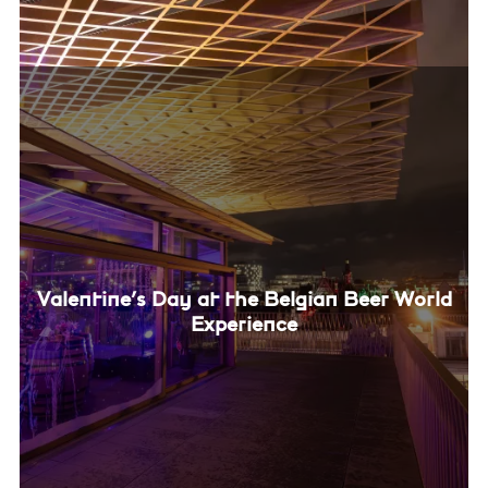
Valentine’s Day at the Belgian Beer World
Experience