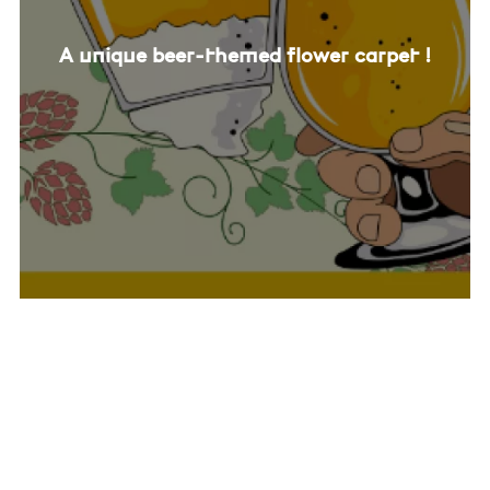
A unique beer-themed flower carpet !