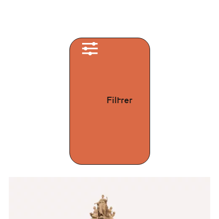
Filtrer