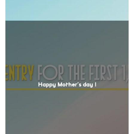
Happy Mother's day !