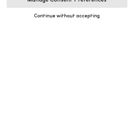
Manage Consent Preferences
Continue without accepting
Celebrate the Magic of Christmas at the
Bourse!