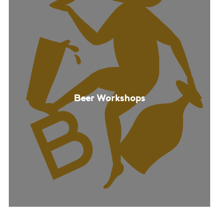
Beer Workshops