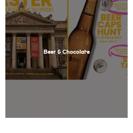
Beer & Chocolate