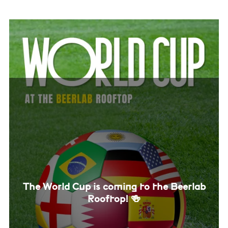
The World Cup is coming to the Beerlab
Rooftop! 🍻