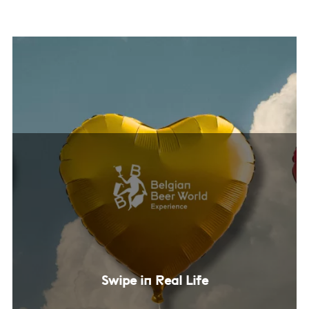
Swipe in Real Life