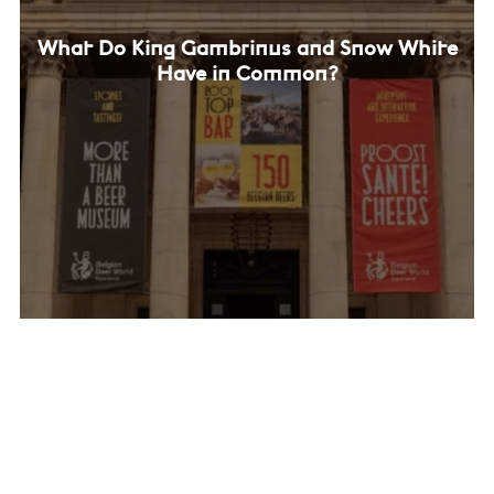
What Do King Gambrinus and Snow White
Have in Common?