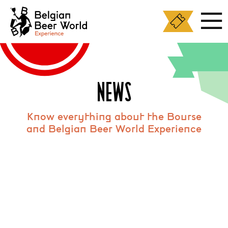
Cookies management panel
NEWS
Know everything about the Bourse
and Belgian Beer World Experience