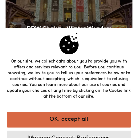
BBW Chalet – Winter Wonders
On our site, we collect data about you to provide you with
offers and services relevant to you. Before you continue
browsing, we invite you to tell us your preferences below or to
continue without accepting, which is equivalent to refusing
cookies. You can learn more about our use of cookies and
update your choices at any time by clicking on the Cookie link
at the bottom of our site.
OK, accept all