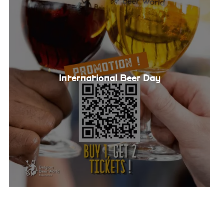
International Beer Day