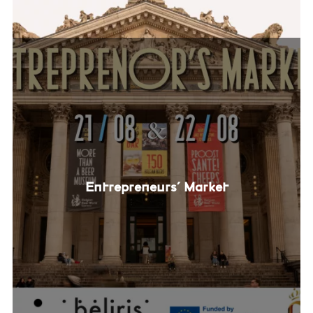
Entrepreneurs' Market