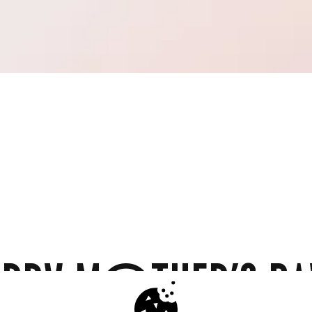
PPY MOTHER'S DA