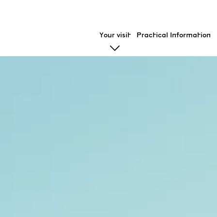
Your visit
Practical Information