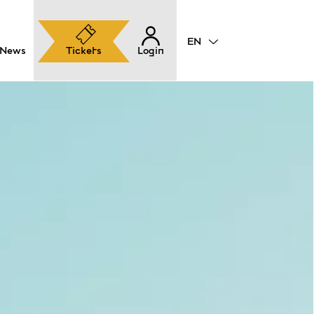
News
Tickets