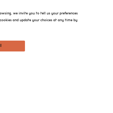
owsing, we invite you to tell us your preferences
f cookies and update your choices at any time by
l
T THE BELGIAN
rst 1,000 mothers who
y, tasting, and good