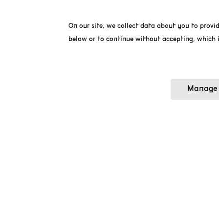
On our site, we collect data about you to provid
below or to continue without accepting, which i
Manage 
ON MAY 10TH,
To make this day unforge
come to visit the museu
Come and enjoy a day at 