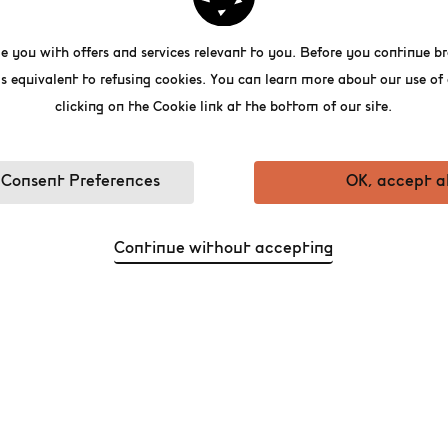
Published on 07/05/2026
e you with offers and services relevant to you. Before you continue br
s equivalent to refusing cookies. You can learn more about our use o
clicking on the Cookie link at the bottom of our site.
Consent Preferences
OK, accept al
 WE CELEBRATE MOTHERS A
Continue without accepting
BEER WORLD EXPERIENCE!
ttable, we are offering free entry to the fi
m.
the Belgian Beer World Experience: discover