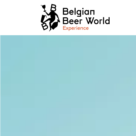
Cookies management panel