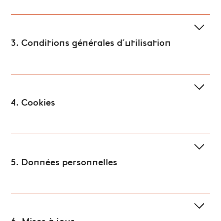
3. Conditions générales d'utilisation
4. Cookies
5. Données personnelles