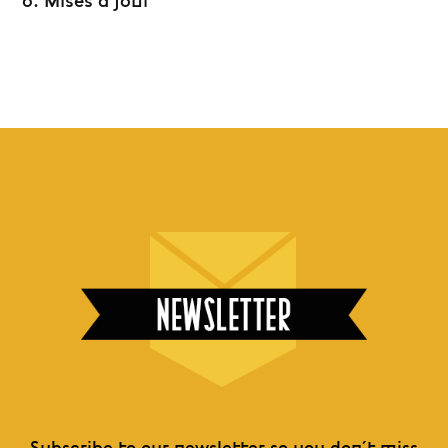
6. Mises à jour