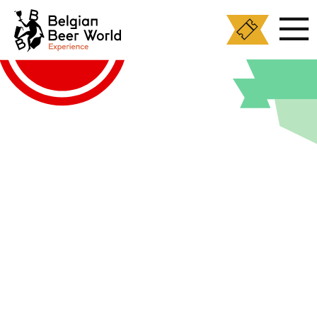
Cookies management panel