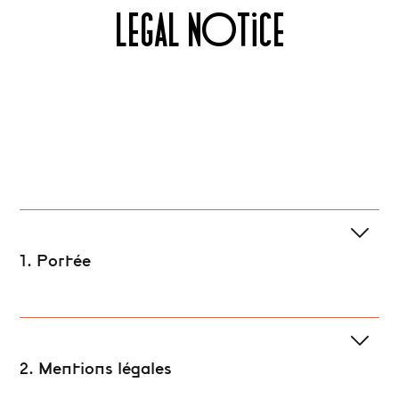
LEGAL NOTICE
1. Portée
2. Mentions légales