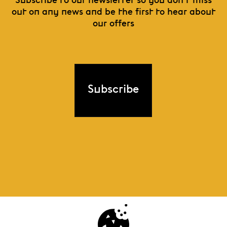
Subscribe to our newsletter so you don't miss
out on any news and be the first to hear about
our offers
Subscribe