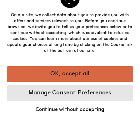
On our site, we collect data about you to provide you with
offers and services relevant to you. Before you continue
browsing, we invite you to tell us your preferences below or to
continue without accepting, which is equivalent to refusing
cookies. You can learn more about our use of cookies and
update your choices at any time by clicking on the Cookie link
Download
our app and explore the Belgian Beer
at the bottom of our site.
World Experience with King Gambrinus as your
personal audio guide.
OK, accept all
Manage Consent Preferences
Continue without accepting