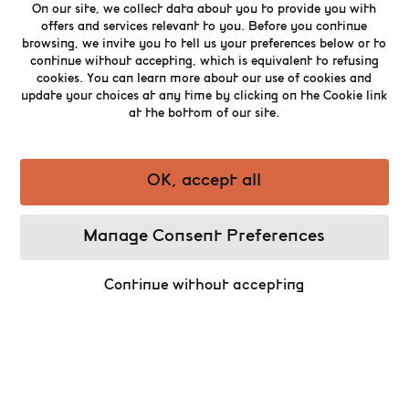
13
century.
On our site, we collect data about you to provide you with
offers and services relevant to you. Before you continue
As you enter the archaeological site, the
browsing, we invite you to tell us your preferences below or to
remains found at the level of the foundations
continue without accepting, which is equivalent to refusing
of the buildings from the Middle Ages recount
cookies. You can learn more about our use of cookies and
the story of the past of the city. The artefacts
update your choices at any time by clicking on the Cookie link
and the burial grounds discovered by the
at the bottom of our site.
archaeologists during the excavations on the
site (1988 – 2022) are displayed in a new
immersive scenography that discloses a
OK, accept all
captivating part of the history of Brussels.
The coven suffered numerous trials and
Manage Consent Preferences
tribulations such as the European religious
wars and the bombardment of Brussels by the
troops of Louis XIV in 1695. By the end of the
Continue without accepting
th
18
century, it was declared national property
and was taken down later to the profit of the
construction of the Stock Exchange building
once they had to leave the “Marché au
Beurre” square. Fortunately, the remains have
been preserved.