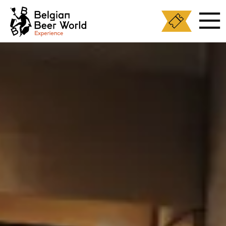
Cookies management panel