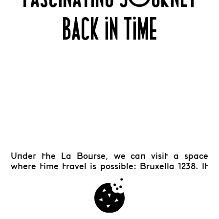
BACK IN TIME
Under the La Bourse, we can visit a space
where time travel is possible: Bruxella 1238. It
retraces a millennium of Brussels’ history. This
archaeological site invites you to discover the
remains of the former Franciscan coven, that
was built on the site during the first half of the
th