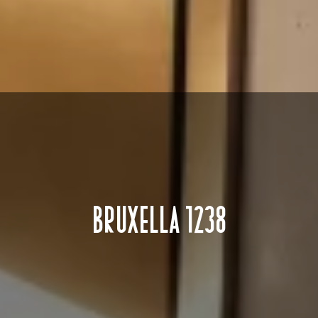
BRUXELLA 1238