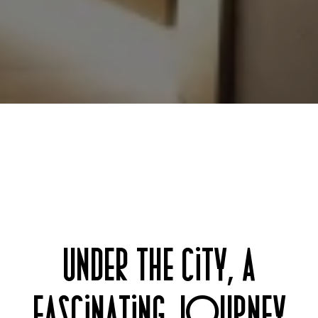
UNDER THE CITY, A
FASCINATING JOURNEY