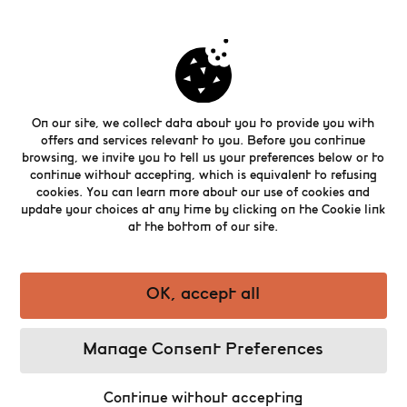
Brewing and painting share skill,
patience, and creativity. In Brewers
Renaissance, artist Willem Stoop
On our site, we collect data about you to provide you with
reimagines some of Europe’s best brewers
offers and services relevant to you. Before you continue
as portraits in the style of classical
browsing, we invite you to tell us your preferences below or to
masters. This exhibition invites you to see
continue without accepting, which is equivalent to refusing
cookies. You can learn more about our use of cookies and
brewing as an art, where tradition and
update your choices at any time by clicking on the Cookie link
craftsmanship meet.
at the bottom of our site.
The exhibition is only valid with the
purchase of a ticket for the Belgian Beer
World Experience.
OK, accept all
Manage Consent Preferences
Buy my ticket
Continue without accepting