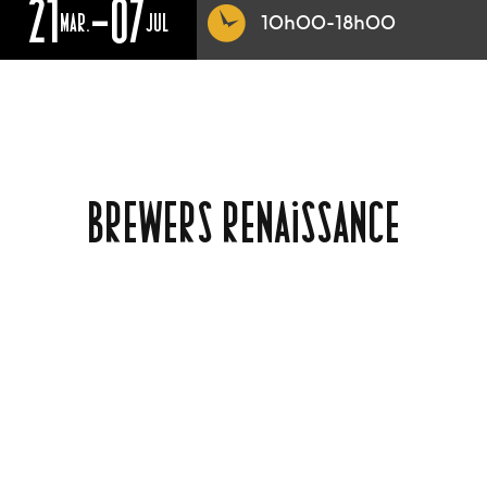
21
-07
MAR.
JUL
10h00-18h00
BREWERS RENAISSANCE