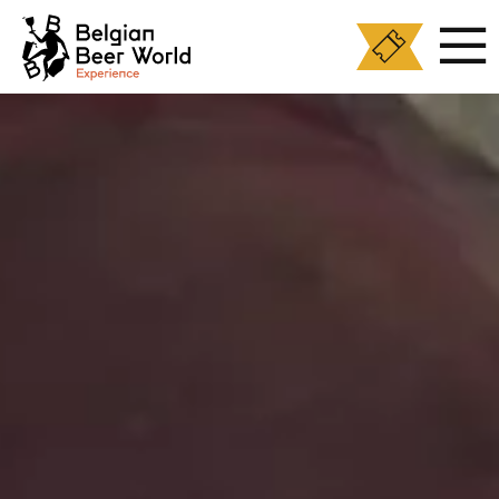
Cookies management panel